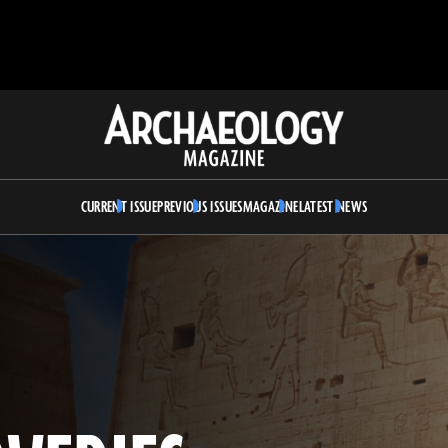
Archaeology
Magazine
CURRENT ISSUE
PREVIOUS ISSUES
MAGAZINE
LATEST NEWS