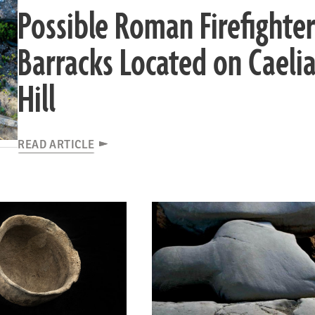
Possible Roman Firefighter
Barracks Located on Caeli
Hill
READ ARTICLE