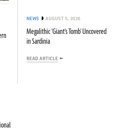
NEWS
AUGUST 5, 2026
Megalithic 'Giant's Tomb' Uncovered
ern
in Sardinia
READ ARTICLE
ional