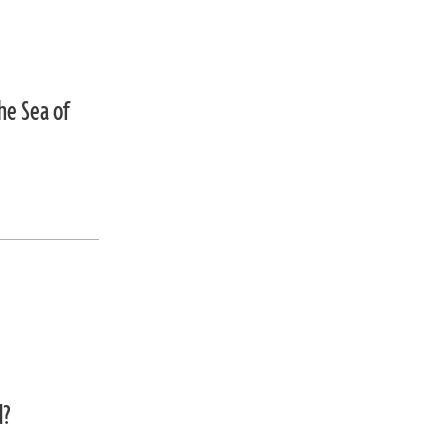
he Sea of
d?