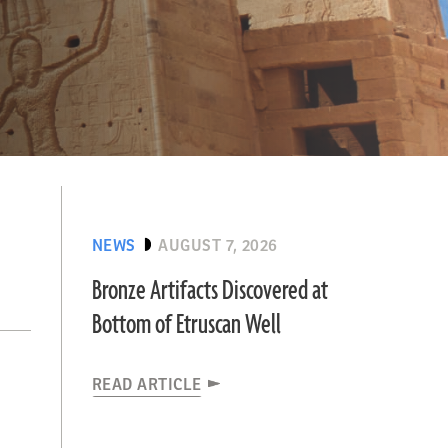
NEWS
AUGUST 7, 2026
Bronze Artifacts Discovered at
Bottom of Etruscan Well
READ ARTICLE