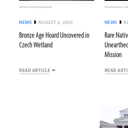
Olomouc Archaeological Center
Florida Museum of Nat
NEWS
AUGUST 6, 2026
NEWS
A
Bronze Age Hoard Uncovered in
Rare Nati
Czech Wetland
Unearthed
Mission
READ ARTICLE
READ ART