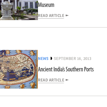
Museum
READ ARTICLE
NEWS
SEPTEMBER 16, 2013
Ancient India’s Southern Ports
READ ARTICLE