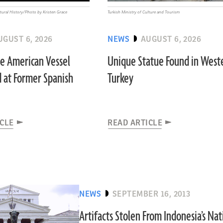
ural History/Photo by Kristen Grace
Turkish Ministry of Culture and Tourism
UGUST 6, 2026
NEWS
AUGUST 6, 2026
ve American Vessel
Unique Statue Found in West
 at Former Spanish
Turkey
ICLE
READ ARTICLE
NEWS
SEPTEMBER 16, 2013
Artifacts Stolen From Indonesia’s Nat