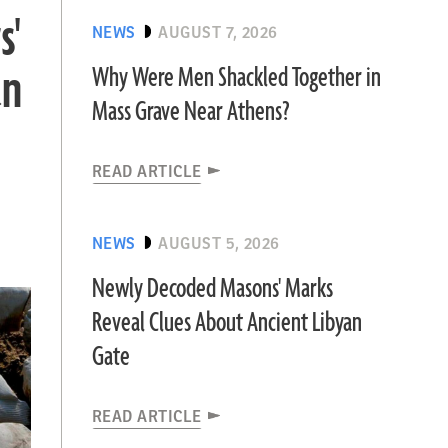
s'
NEWS
AUGUST 7, 2026
an
Why Were Men Shackled Together in
Mass Grave Near Athens?
READ ARTICLE
NEWS
AUGUST 5, 2026
Newly Decoded Masons' Marks
Reveal Clues About Ancient Libyan
Gate
READ ARTICLE