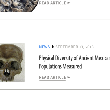
READ ARTICLE
NEWS
SEPTEMBER 13, 2013
Physical Diversity of Ancient Mexica
Populations Measured
READ ARTICLE