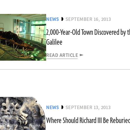
NEWS
SEPTEMBER 16, 2013
2,000-Year-Old Town Discovered by t
Galilee
READ ARTICLE
NEWS
SEPTEMBER 13, 2013
Where Should Richard III Be Reburie