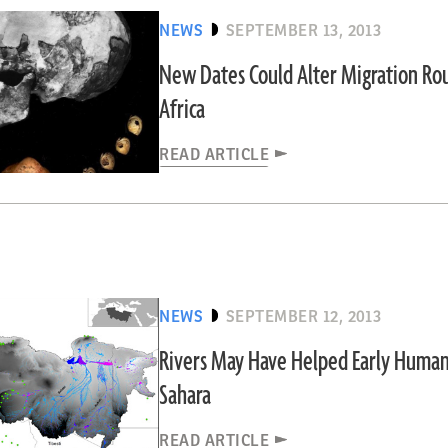
NEWS
SEPTEMBER 13, 2013
New Dates Could Alter Migration Ro
Africa
READ ARTICLE
NEWS
SEPTEMBER 12, 2013
Rivers May Have Helped Early Human
Sahara
READ ARTICLE