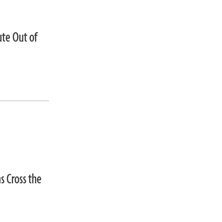
ute Out of
s Cross the