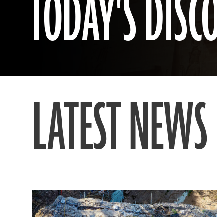
TODAY'S DISC
LATEST NEWS