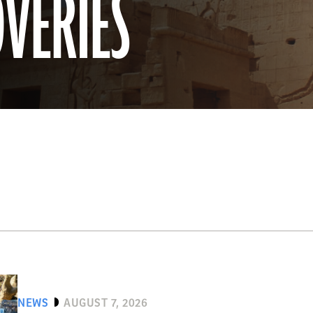
OVERIES
NEWS
AUGUST 7, 2026