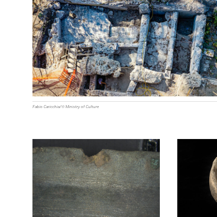
Fabio Caricchia/© Ministry of Culture