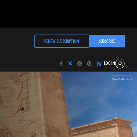
RENEW SUBSCRIPTION
SUBSCRIBE
LOG IN
Find
Find
Find
Find
Archaeology
Archaeology
Archaeology
Archaeology
Magazine
Magazine
Magazine
Magazine
Waj/Shutterstock
on
on
on
on
Facebook
Twitter
Instagram
Threads