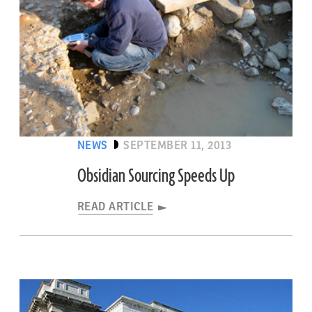
NEWS
SEPTEMBER 11, 2013
Obsidian Sourcing Speeds Up
READ ARTICLE