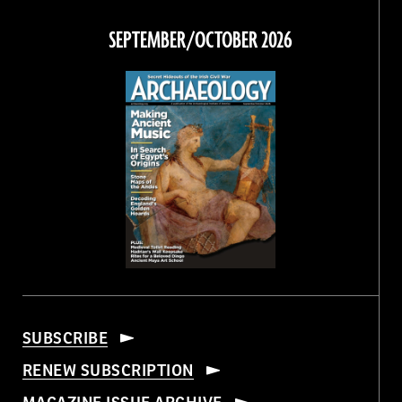
on
on
on
on
Facebook
Twitter
Instagram
Threads
SEPTEMBER/OCTOBER 2026
SUBSCRIBE
RENEW SUBSCRIPTION