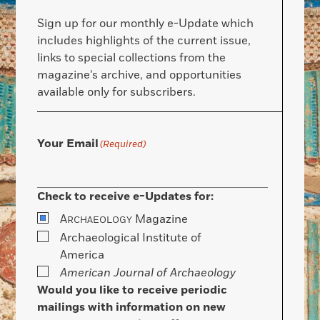
Sign up for our monthly e-Update which
includes highlights of the current issue,
links to special collections from the
magazine’s archive, and opportunities
available only for subscribers.
Your Email
(Required)
Check to receive e-Updates for:
A
Magazine
RCHAEOLOGY
Archaeological Institute of
America
American Journal of Archaeology
Would you like to receive periodic
mailings with information on new