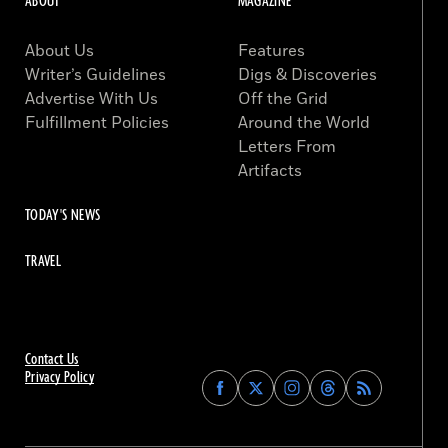
ABOUT
MAGAZINE
About Us
Features
Writer’s Guidelines
Digs & Discoveries
Advertise With Us
Off the Grid
Fulfillment Policies
Around the World
Letters From
Artifacts
TODAY'S NEWS
TRAVEL
Contact Us
Privacy Policy
Find
Find
Find
Find
Archaeology
Archaeology
Archaeology
Archaeology
Magazine
Magazine
Magazine
Magazine