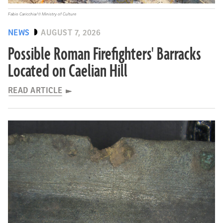
Fabio Caricchia/© Ministry of Culture
NEWS
AUGUST 7, 2026
Possible Roman Firefighters' Barracks
Located on Caelian Hill
READ ARTICLE