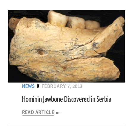
NEWS
FEBRUARY 7, 2013
Hominin Jawbone Discovered in Serbia
READ ARTICLE