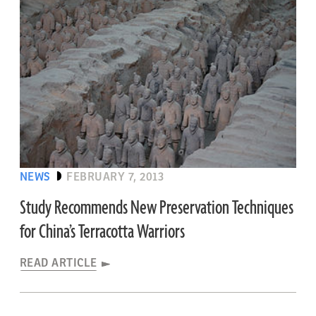
NEWS
FEBRUARY 7, 2013
Study Recommends New Preservation Techniques
for China’s Terracotta Warriors
READ ARTICLE