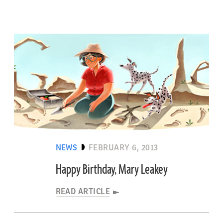
NEWS
FEBRUARY 6, 2013
Happy Birthday, Mary Leakey
READ ARTICLE