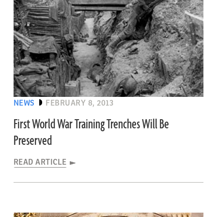
NEWS
FEBRUARY 8, 2013
First World War Training Trenches Will Be
Preserved
READ ARTICLE