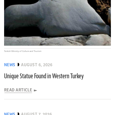
Turkish Ministry of Culture and Tourism
NEWS
AUGUST 6, 2026
Unique Statue Found in Western Turkey
READ ARTICLE
NEWS
AUGUST 7, 2026