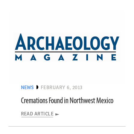
NEWS
FEBRUARY 6, 2013
Cremations Found in Northwest Mexico
READ ARTICLE