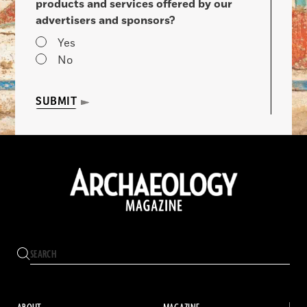
products and services offered by our
advertisers and sponsors?
Yes
No
SUBMIT