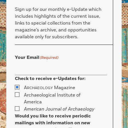
Sign up for our monthly e-Update which
includes highlights of the current issue,
links to special collections from the
magazine’s archive, and opportunities
available only for subscribers.
Your Email
(Required)
Check to receive e-Updates for:
A
Magazine
RCHAEOLOGY
Archaeological Institute of
America
American Journal of Archaeology
Would you like to receive periodic
mailings with information on new