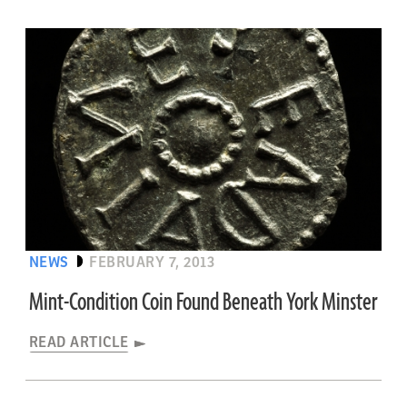
NEWS
FEBRUARY 7, 2013
Mint-Condition Coin Found Beneath York Minster
READ ARTICLE