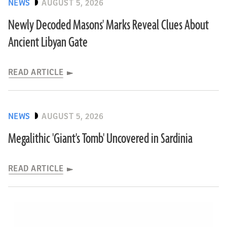
NEWS
AUGUST 5, 2026
Newly Decoded Masons' Marks Reveal Clues About
Ancient Libyan Gate
READ ARTICLE
NEWS
AUGUST 5, 2026
Megalithic 'Giant's Tomb' Uncovered in Sardinia
READ ARTICLE