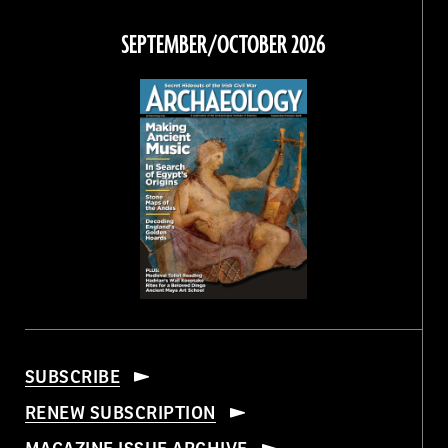
on
on
on
on
Facebook
Twitter
Instagram
Threads
SEPTEMBER/OCTOBER 2026
SUBSCRIBE
RENEW SUBSCRIPTION