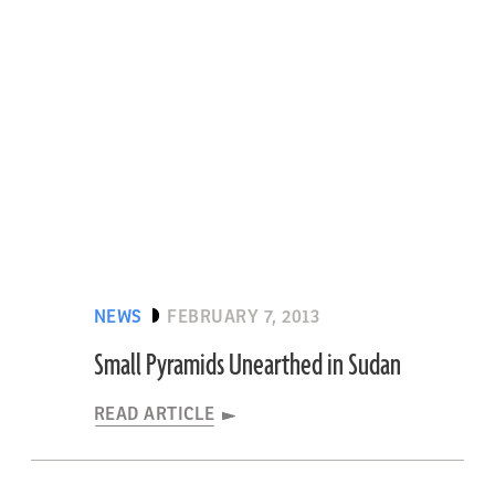
NEWS
FEBRUARY 7, 2013
Small Pyramids Unearthed in Sudan
READ ARTICLE