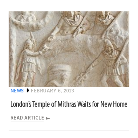
NEWS
FEBRUARY 6, 2013
London’s Temple of Mithras Waits for New Home
READ ARTICLE