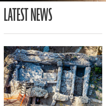
LATEST NEWS