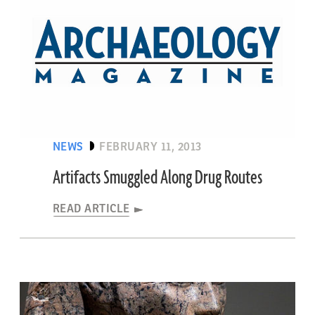
NEWS
FEBRUARY 11, 2013
Artifacts Smuggled Along Drug Routes
READ ARTICLE