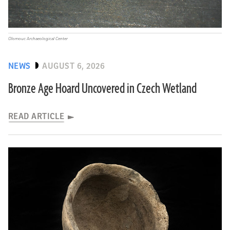
Olomouc Archaeological Center
NEWS
AUGUST 6, 2026
Bronze Age Hoard Uncovered in Czech Wetland
READ ARTICLE