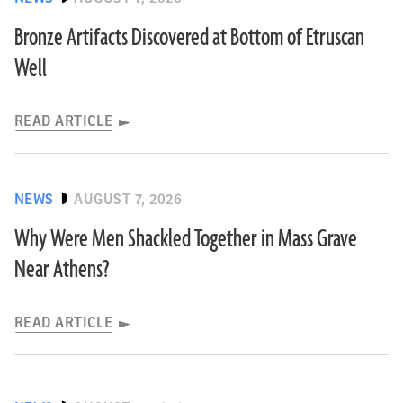
Bronze Artifacts Discovered at Bottom of Etruscan
Well
READ ARTICLE
NEWS
AUGUST 7, 2026
Why Were Men Shackled Together in Mass Grave
Near Athens?
READ ARTICLE