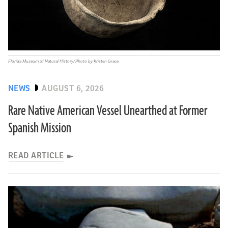
Florida Museum of Natural History/Photo by Kristen Grace
NEWS
AUGUST 6, 2026
Rare Native American Vessel Unearthed at Former
Spanish Mission
READ ARTICLE