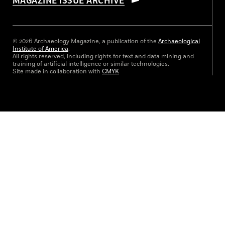
MAGAZINE ISSUE ARCHIVE
© 2026 Archaeology Magazine, a publication of the
Archaeological
Institute of America
.
All rights reserved, including rights for text and data mining and
training of artificial intelligence or similar technologies.
Site made in collaboration with
CMYK