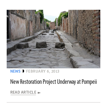
NEWS
FEBRUARY 6, 2013
New Restoration Project Underway at Pompeii
READ ARTICLE