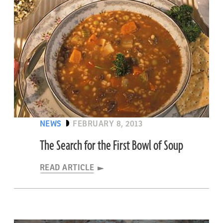
NEWS
FEBRUARY 8, 2013
The Search for the First Bowl of Soup
READ ARTICLE