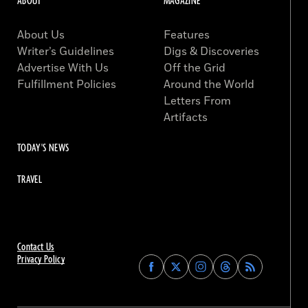
ABOUT
MAGAZINE
About Us
Features
Writer’s Guidelines
Digs & Discoveries
Advertise With Us
Off the Grid
Fulfillment Policies
Around the World
Letters From
Artifacts
TODAY'S NEWS
TRAVEL
Contact Us
Privacy Policy
Find
Find
Find
Find
Archaeology
Archaeology
Archaeology
Archaeology
Magazine
Magazine
Magazine
Magazine