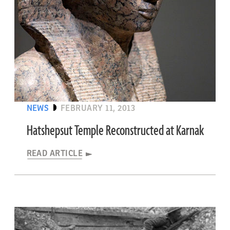
NEWS
FEBRUARY 11, 2013
Hatshepsut Temple Reconstructed at Karnak
READ ARTICLE