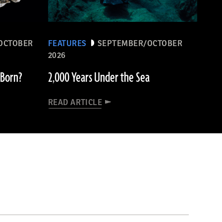
OCTOBER
FEATURES
SEPTEMBER/OCTOBER
2026
 Born?
2,000 Years Under the Sea
READ ARTICLE