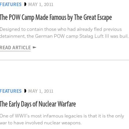
FEATURES
MAY 1, 2011
The POW Camp Made Famous by The Great Escape
Designed to contain those who had already fled previous
detainment, the German POW camp Stalag Luft III was buil
in the woods of modern-day Poland as far as possible from
READ ARTICLE
non-Axis territory.
FEATURES
MAY 1, 2011
The Early Days of Nuclear Warfare
One of WWII's most infamous legacies is that it is the only
war to have involved nuclear weapons.