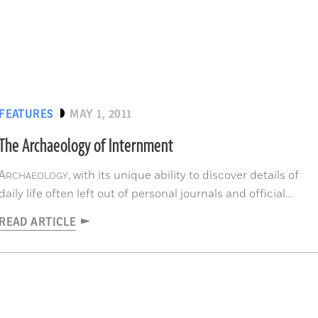
FEATURES
MAY 1, 2011
The Archaeology of Internment
A
, with its unique ability to discover details of
RCHAEOLOGY
daily life often left out of personal journals and official
histories, is now being used to document the lives of WWII's
READ ARTICLE
interned, among them more than 100,000 Japanese
Americans and Japanese, and millions of Jews, Gypsies,
Communists, criminals, homosexuals, and political prisoners