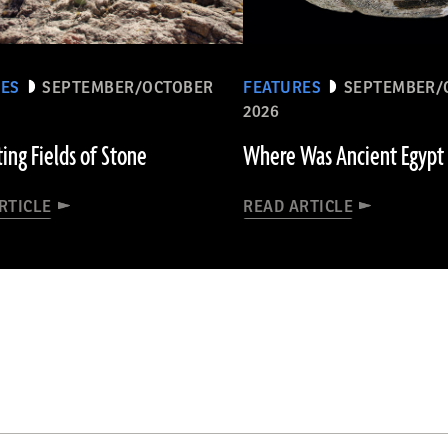
RES
SEPTEMBER/OCTOBER
FEATURES
SEPTEMBER/
2026
ting Fields of Stone
Where Was Ancient Egypt
RTICLE
READ ARTICLE