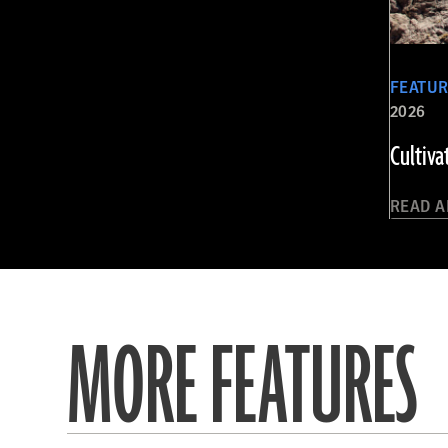
FEATU
2026
Cultiva
READ A
MORE FEATURES