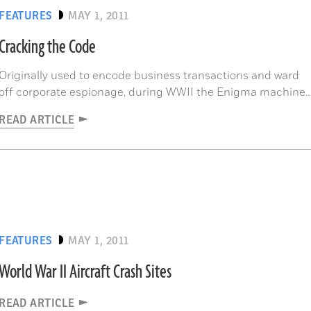
FEATURES
MAY 1, 2011
Cracking the Code
Originally used to encode business transactions and ward
off corporate espionage, during WWII the Enigma machine
became a powerful and widely used weapon employed by
READ ARTICLE
the Nazis for encryption and decryption of military secrets.
FEATURES
MAY 1, 2011
World War II Aircraft Crash Sites
READ ARTICLE