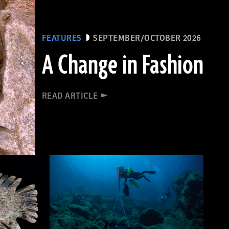
FEATURES
SEPTEMBER/OCTOBER 2026
A Change in Fashion
READ ARTICLE