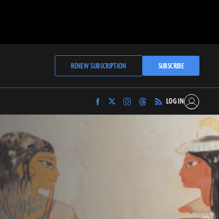
RENEW SUBSCRIPTION
SUBSCRIBE
LOG IN
Find
Find
Find
Find
Archaeology
Archaeology
Archaeology
Archaeology
Magazine
Magazine
Magazine
Magazine
on
on
on
on
Facebook
Twitter
Instagram
Threads