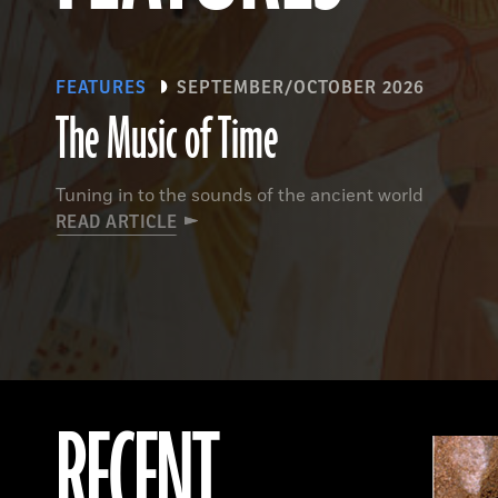
FEATURES
SEPTEMBER/OCTOBER 2026
The Music of Time
Tuning in to the sounds of the ancient world
READ ARTICLE
RECENT