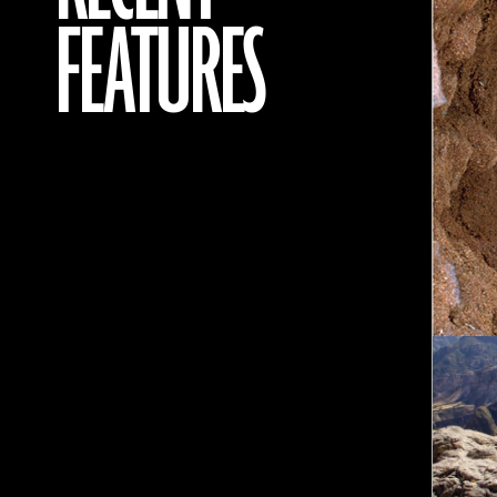
FEATURES