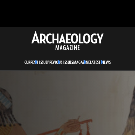
Archaeology
Magazine
CURRENT ISSUE
PREVIOUS ISSUES
MAGAZINE
LATEST NEWS