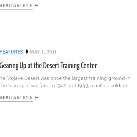
READ ARTICLE
FEATURES
MAY 1, 2011
Gearing Up at the Desert Training Center
he Mojave Desert was once the largest training ground in
the history of warfare. In 1942 and 1943, a million soldiers
passed through the Desert Training Center (DTC), or
READ ARTICLE
California/Arizona Maneuver Area, 28,000 square miles
where an inexperienced American military learned to
operate in a harsh environment...