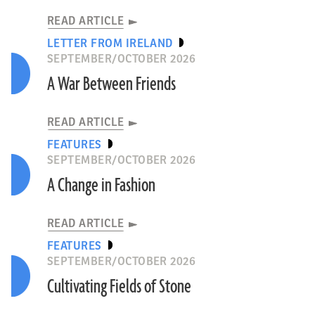
READ ARTICLE
LETTER FROM IRELAND
SEPTEMBER/OCTOBER 2026
A War Between Friends
READ ARTICLE
FEATURES
SEPTEMBER/OCTOBER 2026
A Change in Fashion
READ ARTICLE
FEATURES
SEPTEMBER/OCTOBER 2026
Cultivating Fields of Stone