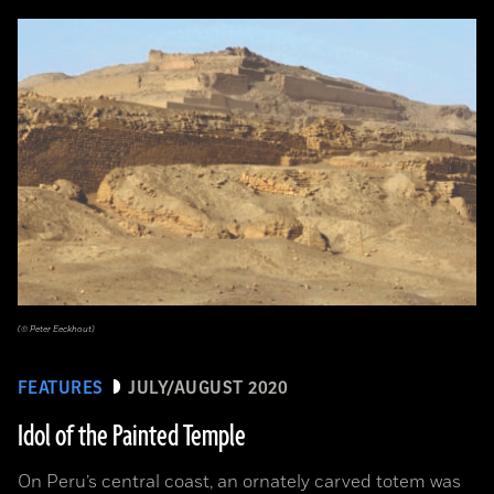
(© Peter Eeckhout)
FEATURES
JULY/AUGUST 2020
Idol of the Painted Temple
On Peru’s central coast, an ornately carved totem was