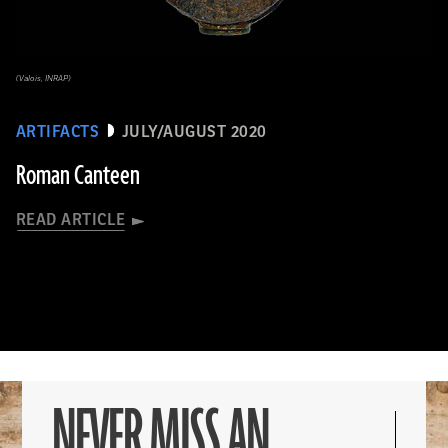
(Valois, INRAP)
ARTIFACTS
JULY/AUGUST 2020
Roman Canteen
READ ARTICLE
NEVER MISS AN