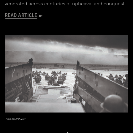
venerated across centuries of upheaval and conquest
READ ARTICLE
(National Archives)