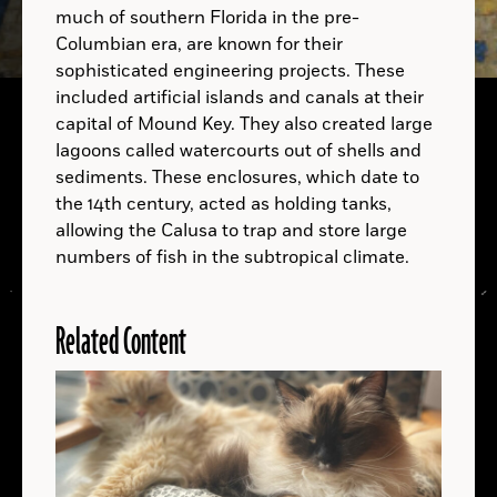
much of southern Florida in the pre-
Columbian era, are known for their
sophisticated engineering projects. These
B.C.
B.C.
included artificial islands and canals at their
capital of Mound Key. They also created large
B.C.
lagoons called watercourts out of shells and
sediments. These enclosures, which date to
A.D.
the 14th century, acted as holding tanks,
allowing the Calusa to trap and store large
numbers of fish in the subtropical climate.
Related Content
LOCATIONS
Read
More