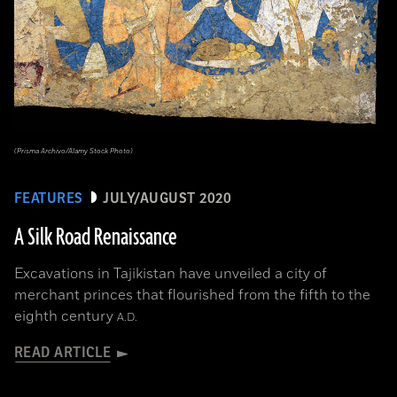
(Prisma Archivo/Alamy Stock Photo)
FEATURES
JULY/AUGUST 2020
A Silk Road Renaissance
Excavations in Tajikistan have unveiled a city of
merchant princes that flourished from the fifth to the
eighth century
A.D.
READ ARTICLE