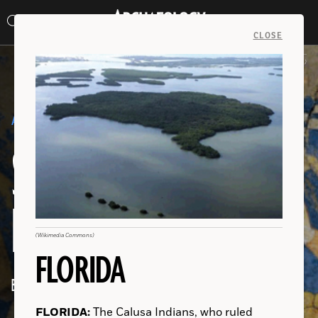
Search
Toggle
Skip
Archaeology
Search…
Archaeology
site
Search
Search…
to
Magazine
navigation
Magazine
CLOSE
content
(Prisma Archivo/Alamy Stock Photo)
AROUND THE WORLD
JULY/AUGUST 2020
SEARCHING FOR THE
LATEST DISCOVERIES
(Heather Burke)
(Courtesy Andrew Thomson/Griffith University)
(S. Saleem)
(2020 Assaf et al)
(Courtesy Anagnostis P. Agelarakis/Adelphi University)
(Peter Horree/Alamy Stock Photo)
(Wikimedia Commons)
(José Capriles/Penn State University)
(Brown University)
(Wikimedia Commons)
FLORIDA
By Jason Urbanus
AUSTRALIA:
INDONESIA:
INDIA:
ISRAEL:
GREECE:
SPAIN:
ENGLAND:
BOLIVIA:
MEXICO:
FLORIDA:
The Calusa Indians, who ruled