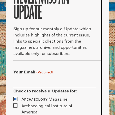
UPDATE
Sign up for our monthly e-Update which
includes highlights of the current issue,
links to special collections from the
magazine’s archive, and opportunities
available only for subscribers.
Your Email
(Required)
Check to receive e-Updates for:
A
Magazine
RCHAEOLOGY
Archaeological Institute of
America