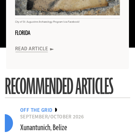
INDONESIA
Read
AUSTRALIA
More
About
AUSTRALIA
City of St. Augustine Archaeology Program (via Facebook)
FLORIDA
Gaffney et al., Antiquity 2024
(Courtesy Archaeological Survey of India)
Hellenic Ministry of Culture
(University of Córdoba)
Masarik/Adobe Stock
(Steve Morton)
Evgeni Ostrovsky, Israel Antiquities Authority
INDONESIA
INDIA
GREECE
Spain
MEXICO
READ ARTICLE
Max Planck Institute of Geoanthropology (Wikicommons)
University of Reading
AUSTRALIA
ISRAEL
BOLIVIA
ENGLAND
READ ARTICLE
READ ARTICLE
READ ARTICLE
READ ARTICLE
READ ARTICLE
READ ARTICLE
READ ARTICLE
RECOMMENDED ARTICLES
READ ARTICLE
READ ARTICLE
OFF THE GRID
SEPTEMBER/OCTOBER 2026
Xunantunich, Belize