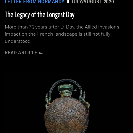
LETTER FROM NORMANDY
JULY/AUGUST 2020
The Legacy of the Longest Day
More than 75 years after D-Day, the Allied invasion’s
impact on the French landscape is still not fully
understood
READ ARTICLE