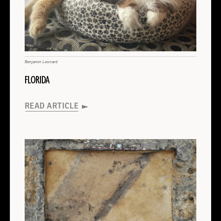
FLORIDA
About
FLORIDA
Read
MEXICO
More
About
MEXICO
Read
BOLIVIA
More
About
Benjamin Leonard
BOLIVIA
Read
FLORIDA
ENGLAND
More
About
Wikicommons
(Alena Giesche)
Nikos Stournaras
D. Álvarez-Alonso et al. Archaeological and Anthropologic Sciences (2025)
INAH/Quintín Hernández
ENGLAND
Read
Steve Morton
A. Yasur-Landau et al., Antiquity (2025)
INDONESIA
INDIA
GREECE
SPAIN
MEXICO
SPAIN
More
READ ARTICLE
José Capriles/Penn State
University of York
About
AUSTRALIA
ISRAEL
SPAIN
Read
BOLIVIA
ENGLAND
READ ARTICLE
READ ARTICLE
READ ARTICLE
READ ARTICLE
READ ARTICLE
GREECE
More
About
READ ARTICLE
READ ARTICLE
GREECE
Read
READ ARTICLE
READ ARTICLE
ISRAEL
More
About
ISRAEL
Read
INDIA
More
About
INDIA
Read
INDONESIA
More
About