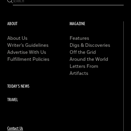
ABOUT
MAGAZINE
About Us
Features
Writer’s Guidelines
Digs & Discoveries
Advertise With Us
Off the Grid
Fulfillment Policies
Around the World
Letters From
Artifacts
TODAY'S NEWS
TRAVEL
Contact Us