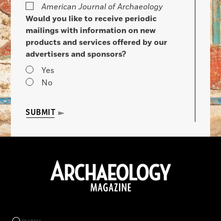
American Journal of Archaeology
Would you like to receive periodic
mailings with information on new
products and services offered by our
advertisers and sponsors?
Yes
No
SUBMIT