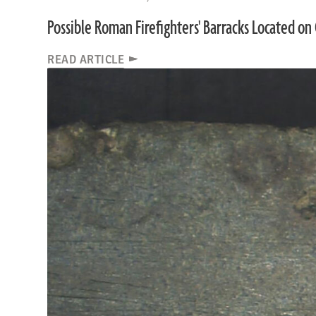
Possible Roman Firefighters' Barracks Located on 
READ ARTICLE