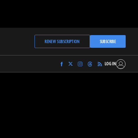
RENEW SUBSCRIPTION
SUBSCRIBE
LOG IN
Find
Find
Find
Find
Archaeology
Archaeology
Archaeology
Archaeology
Magazine
Magazine
Magazine
Magazine
on
on
on
on
Facebook
Twitter
Instagram
Threads