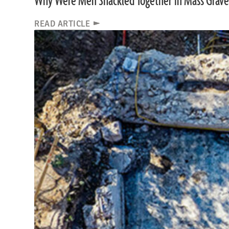
Why Were Men Shackled Together in Mass Grave
READ ARTICLE