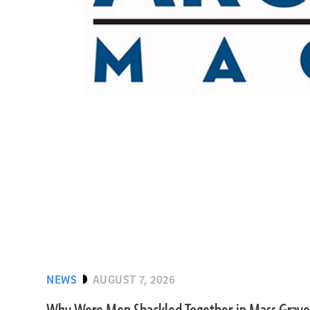
NEWS
AUGUST 7, 2026