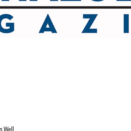
an Well