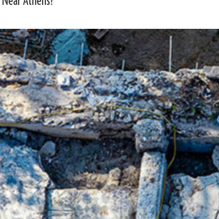
 Near Athens?