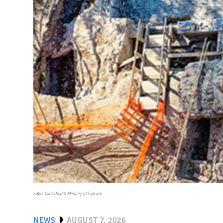
Fabio Caricchia/© Ministry of Culture
NEWS
AUGUST 7, 2026