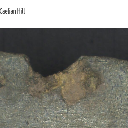
Caelian Hill