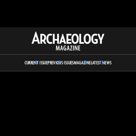
Archaeology
Magazine
CURRENT ISSUE
PREVIOUS ISSUES
MAGAZINE
LATEST NEWS