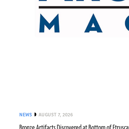
NEWS
AUGUST 7, 2026
Bronze Artifacts Discovered at Bottom of Etrusc