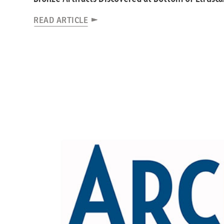
READ ARTICLE