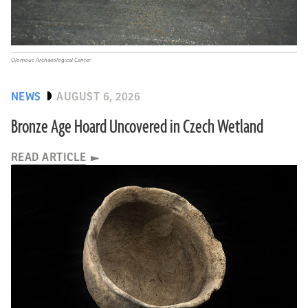
Olomouc Archaeological Center
NEWS
AUGUST 6, 2026
Bronze Age Hoard Uncovered in Czech Wetland
READ ARTICLE