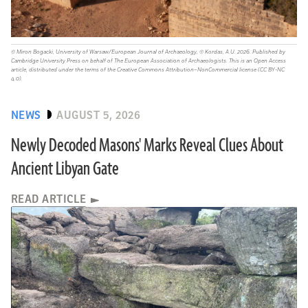
© Miron Bogacki, University of Warsaw/European Journal of Archaeology, © Kordas, A.U. 2026. Published by
Cambridge University Press on behalf of The European Association of Archaeologists. This is an Open Access
article, distributed under the terms of the Creative Commons Attribution–NonCommercial license (CC BY-NC
4.0).
NEWS
AUGUST 5, 2026
Newly Decoded Masons' Marks Reveal Clues About
Ancient Libyan Gate
READ ARTICLE