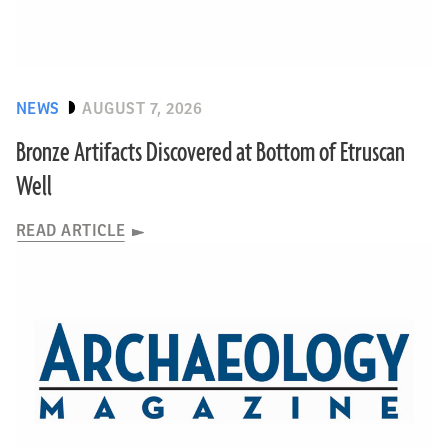
NEWS
AUGUST 7, 2026
Bronze Artifacts Discovered at Bottom of Etruscan
Well
READ ARTICLE