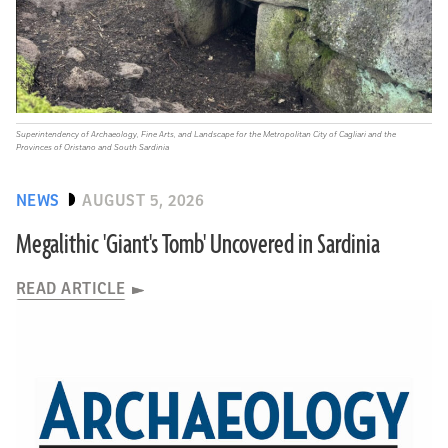
Superintendency of Archaeology, Fine Arts, and Landscape for the Metropolitan City of Cagliari and the
Provinces of Oristano and South Sardinia
NEWS
AUGUST 5, 2026
Megalithic 'Giant's Tomb' Uncovered in Sardinia
READ ARTICLE