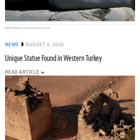
Turkish Ministry of Culture and Tourism
NEWS
AUGUST 6, 2026
Unique Statue Found in Western Turkey
READ ARTICLE