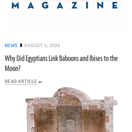
NEWS
AUGUST 5, 2026
Why Did Egyptians Link Baboons and Ibises to the
Moon?
READ ARTICLE