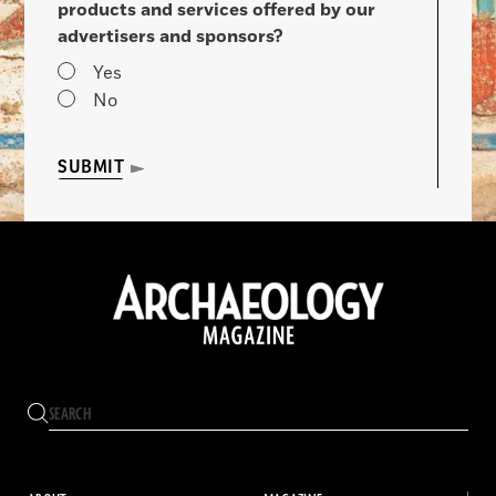
products and services offered by our
advertisers and sponsors?
Yes
No
SUBMIT