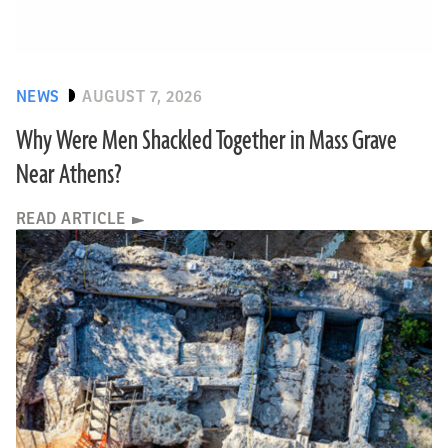
NEWS
AUGUST 7, 2026
Why Were Men Shackled Together in Mass Grave
Near Athens?
READ ARTICLE