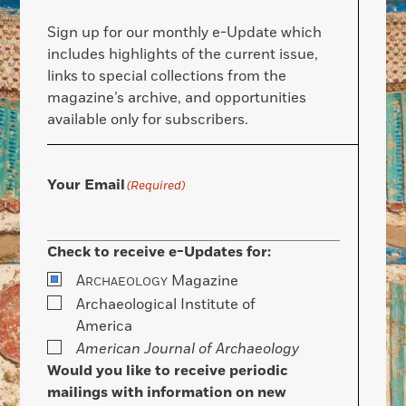
Sign up for our monthly e-Update which
includes highlights of the current issue,
links to special collections from the
magazine’s archive, and opportunities
available only for subscribers.
Your Email
(Required)
Check to receive e-Updates for:
A
Magazine
RCHAEOLOGY
Archaeological Institute of
America
American Journal of Archaeology
Would you like to receive periodic
mailings with information on new