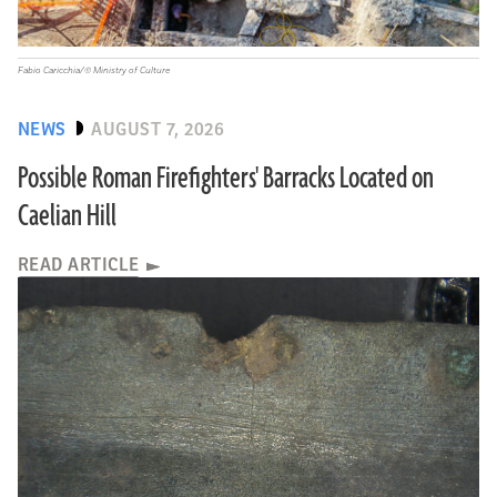
Fabio Caricchia/© Ministry of Culture
NEWS
AUGUST 7, 2026
Possible Roman Firefighters' Barracks Located on
Caelian Hill
READ ARTICLE