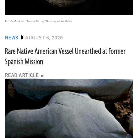
Florida Museum of Natural History/Photo by Kristen Grace
NEWS
AUGUST 6, 2026
Rare Native American Vessel Unearthed at Former
Spanish Mission
READ ARTICLE