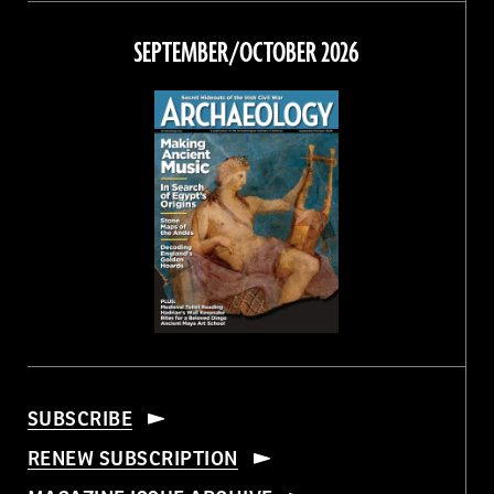
on
on
on
on
Facebook
Twitter
Instagram
Threads
SEPTEMBER/OCTOBER 2026
SUBSCRIBE
RENEW SUBSCRIPTION