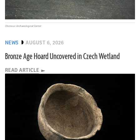
Olomouc Archaeological Center
NEWS
AUGUST 6, 2026
Bronze Age Hoard Uncovered in Czech Wetland
READ ARTICLE