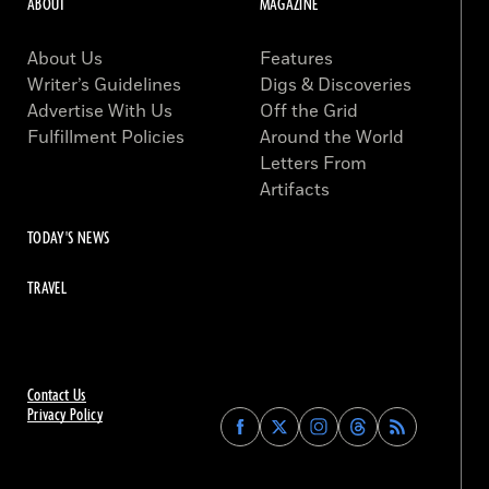
ABOUT
MAGAZINE
About Us
Features
Writer’s Guidelines
Digs & Discoveries
Advertise With Us
Off the Grid
Fulfillment Policies
Around the World
Letters From
Artifacts
TODAY'S NEWS
TRAVEL
Contact Us
Privacy Policy
Find
Find
Find
Find
Archaeology
Archaeology
Archaeology
Archaeology
Magazine
Magazine
Magazine
Magazine