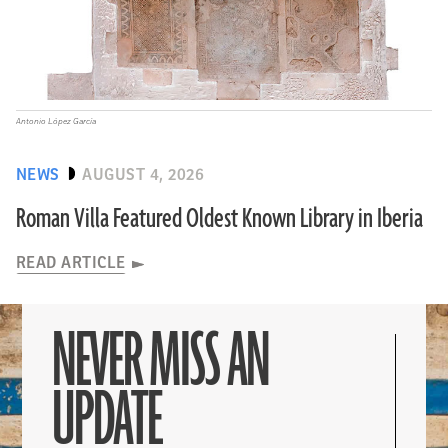
Antonio López García
NEWS
AUGUST 4, 2026
Roman Villa Featured Oldest Known Library in Iberia
READ ARTICLE
NEVER MISS AN
UPDATE