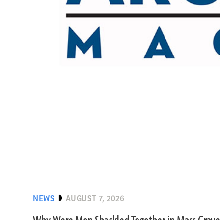
NEWS
AUGUST 7, 2026