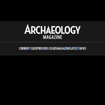
Archaeology
Magazine
CURRENT ISSUE
PREVIOUS ISSUES
MAGAZINE
LATEST NEWS