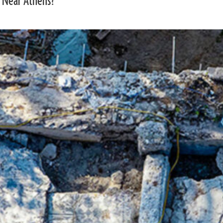
 Near Athens?