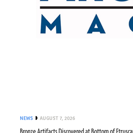
NEWS
AUGUST 7, 2026
Bronze Artifacts Discovered at Bottom of Etrusc