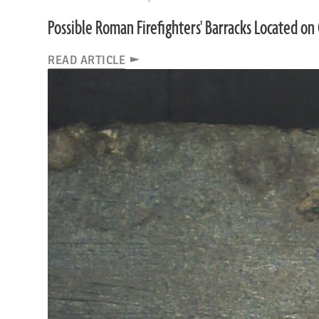
Possible Roman Firefighters' Barracks Located on 
READ ARTICLE