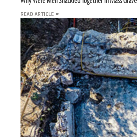
Why Were Men Shackled Together in Mass Grave
READ ARTICLE