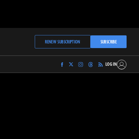
RENEW SUBSCRIPTION
SUBSCRIBE
LOG IN
Find
Find
Find
Find
Archaeology
Archaeology
Archaeology
Archaeology
Magazine
Magazine
Magazine
Magazine
on
on
on
on
Facebook
Twitter
Instagram
Threads