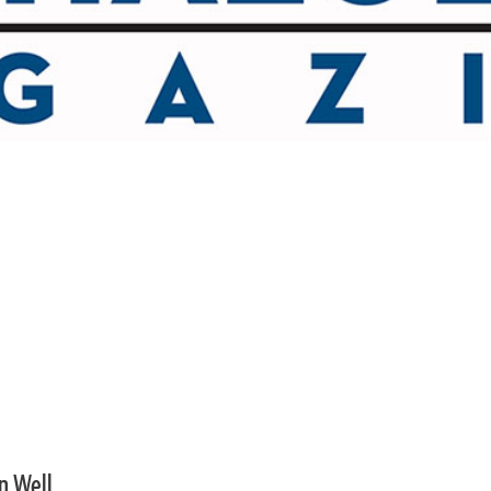
an Well