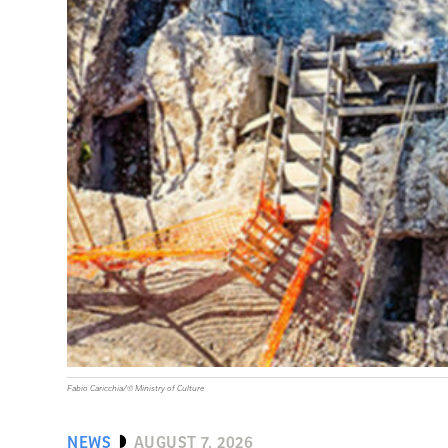
Fabio Caricchia/© Ministry of Culture
NEWS
AUGUST 7, 2026