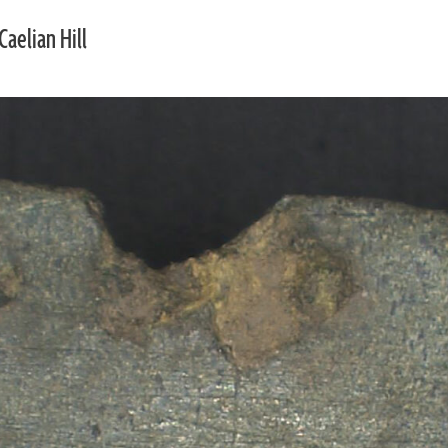
Caelian Hill