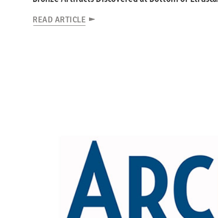
READ ARTICLE