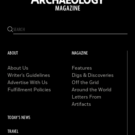
ABOUT
MAGAZINE
About Us
Features
Writer’s Guidelines
Digs & Discoveries
Advertise With Us
Off the Grid
Fulfillment Policies
Around the World
Letters From
Artifacts
TODAY'S NEWS
TRAVEL