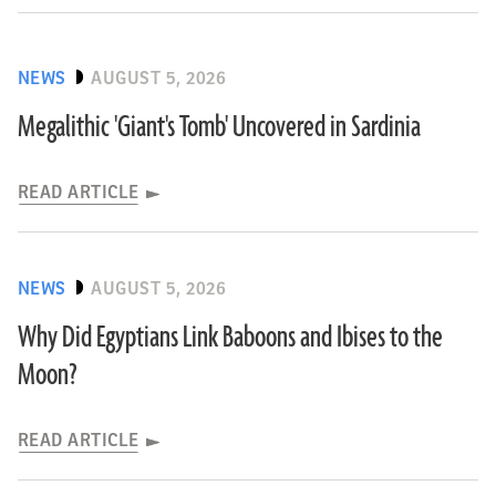
NEWS
AUGUST 5, 2026
Megalithic 'Giant's Tomb' Uncovered in Sardinia
READ ARTICLE
NEWS
AUGUST 5, 2026
Why Did Egyptians Link Baboons and Ibises to the
Moon?
READ ARTICLE