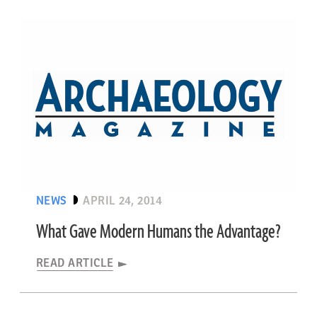
NEWS
APRIL 24, 2014
What Gave Modern Humans the Advantage?
READ ARTICLE