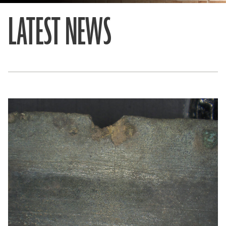
LATEST NEWS