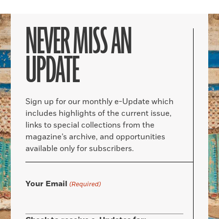
NEVER MISS AN
UPDATE
Sign up for our monthly e-Update which
includes highlights of the current issue,
links to special collections from the
magazine’s archive, and opportunities
available only for subscribers.
Your Email
(Required)