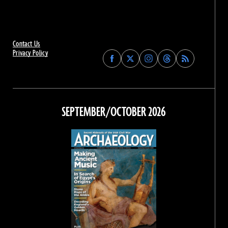
Contact Us
Privacy Policy
Find
Find
Find
Find
Archaeology
Archaeology
Archaeology
Archaeology
Magazine
Magazine
Magazine
Magazine
on
on
on
on
Facebook
Twitter
Instagram
Threads
SEPTEMBER/OCTOBER 2026