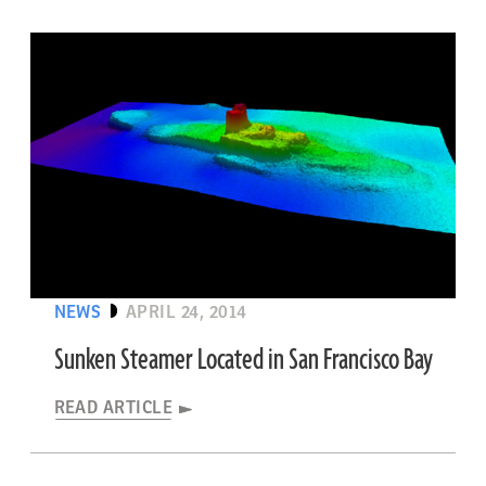
NEWS
APRIL 24, 2014
Sunken Steamer Located in San Francisco Bay
READ ARTICLE