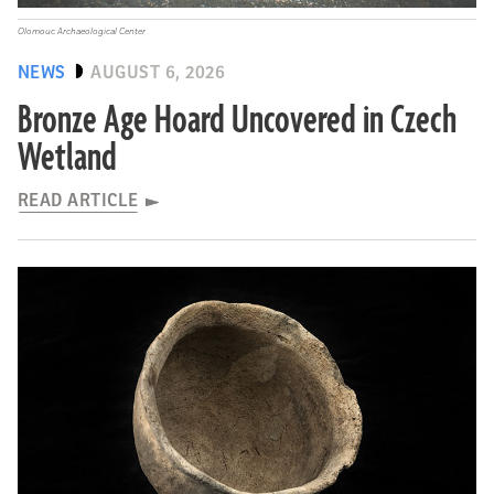
Olomouc Archaeological Center
NEWS
AUGUST 6, 2026
Bronze Age Hoard Uncovered in Czech
Wetland
READ ARTICLE