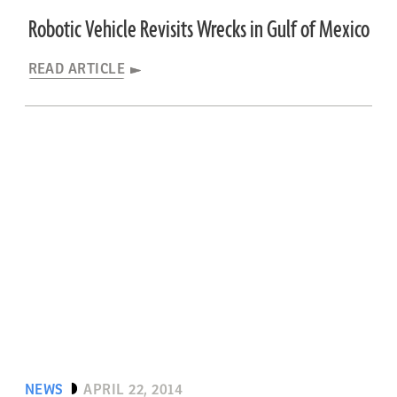
Robotic Vehicle Revisits Wrecks in Gulf of Mexico
READ ARTICLE
NEWS
APRIL 22, 2014