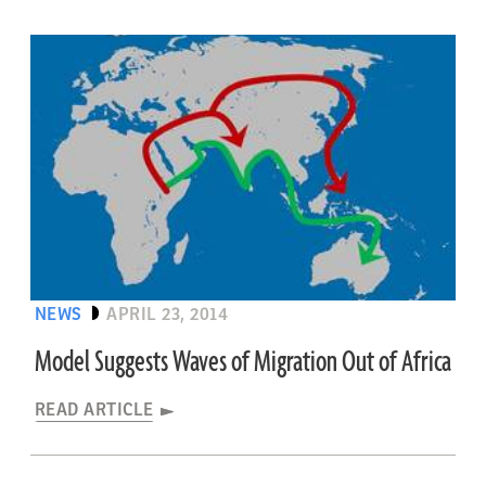
NEWS
APRIL 23, 2014
Model Suggests Waves of Migration Out of Africa
READ ARTICLE