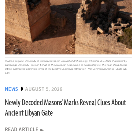
© Miron Bogacki, University of Warsaw/European Journal of Archaeology, © Kordas, A.U. 2026. Published by
Cambridge University Press on behalf of The European Association of Archaeologists. This is an Open Access
article, distributed under the terms of the Creative Commons Attribution–NonCommercial license (CC BY-NC
4.0).
NEWS
AUGUST 5, 2026
Newly Decoded Masons' Marks Reveal Clues About
Ancient Libyan Gate
READ ARTICLE