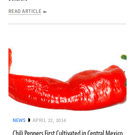
READ ARTICLE
NEWS
APRIL 22, 2014
Chili Peppers First Cultivated in Central Mexico