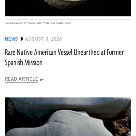
Florida Museum of Natural History/Photo by Kristen Grace
NEWS
AUGUST 6, 2026
Rare Native American Vessel Unearthed at Former
Spanish Mission
READ ARTICLE