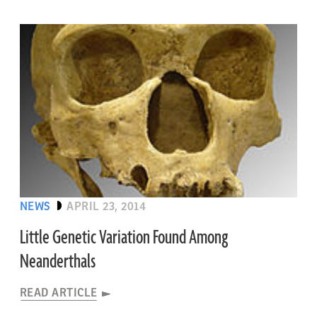
NEWS
APRIL 23, 2014
Little Genetic Variation Found Among
Neanderthals
READ ARTICLE