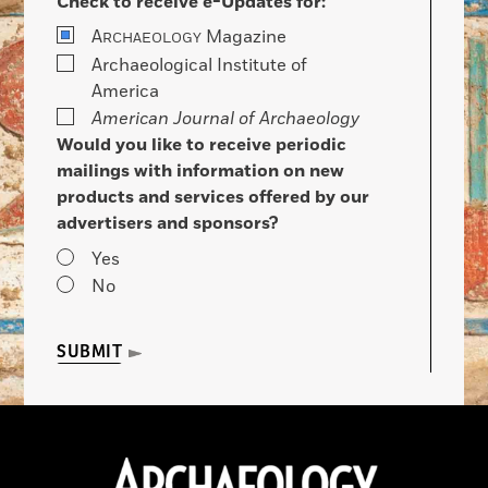
Check to receive e-Updates for:
A
Magazine
RCHAEOLOGY
Archaeological Institute of
America
American Journal of Archaeology
Would you like to receive periodic
mailings with information on new
products and services offered by our
advertisers and sponsors?
Yes
No
SUBMIT