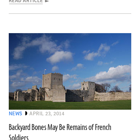
READ ARTICLE
NEWS
APRIL 23, 2014
Backyard Bones May Be Remains of French
Soldiers