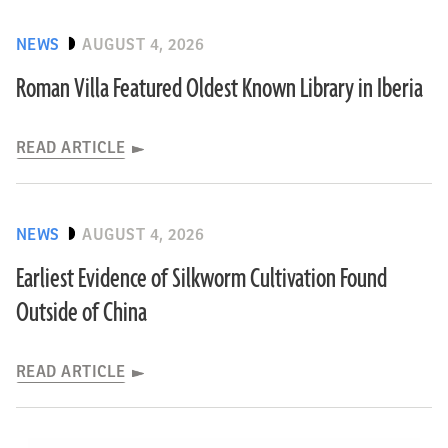
NEWS
AUGUST 4, 2026
Roman Villa Featured Oldest Known Library in Iberia
READ ARTICLE
NEWS
AUGUST 4, 2026
Earliest Evidence of Silkworm Cultivation Found
Outside of China
READ ARTICLE