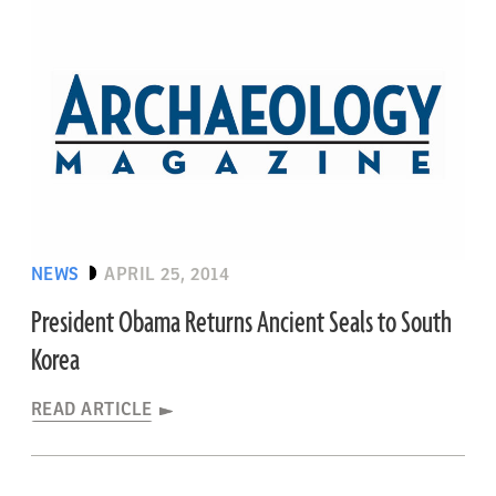
NEWS
APRIL 25, 2014
President Obama Returns Ancient Seals to South
Korea
READ ARTICLE