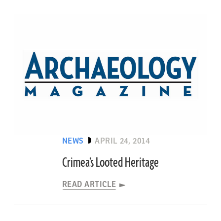
NEWS
APRIL 24, 2014
Crimea’s Looted Heritage
READ ARTICLE