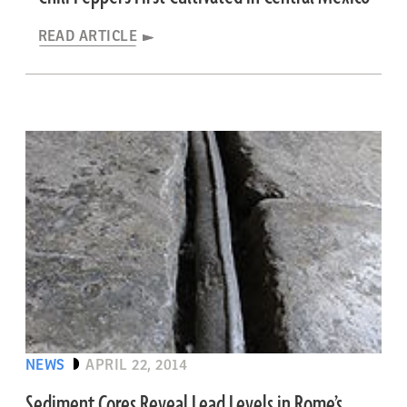
READ ARTICLE
NEWS
APRIL 22, 2014
Sediment Cores Reveal Lead Levels in Rome’s