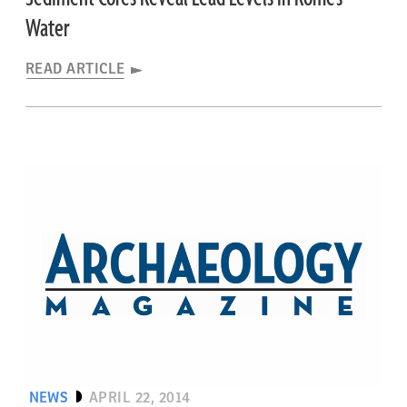
Water
READ ARTICLE
NEWS
APRIL 22, 2014