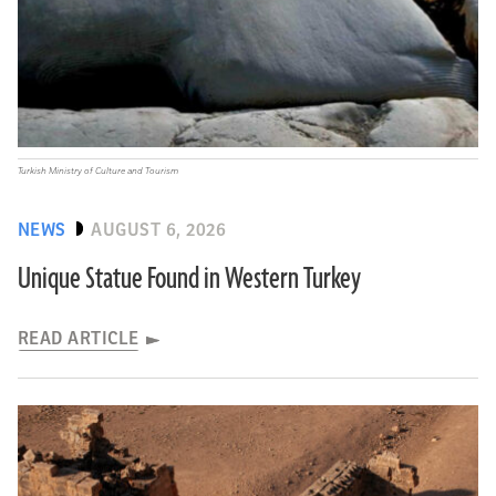
Turkish Ministry of Culture and Tourism
NEWS
AUGUST 6, 2026
Unique Statue Found in Western Turkey
READ ARTICLE