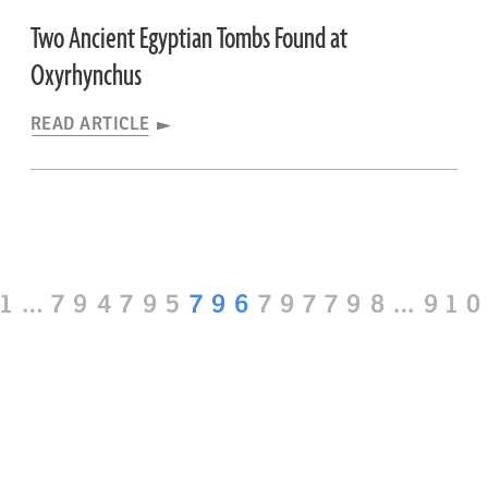
Two Ancient Egyptian Tombs Found at
Oxyrhynchus
READ ARTICLE
Page
Page
Page
Page
Page
Page
Pa
1
…
794
795
796
797
798
…
91