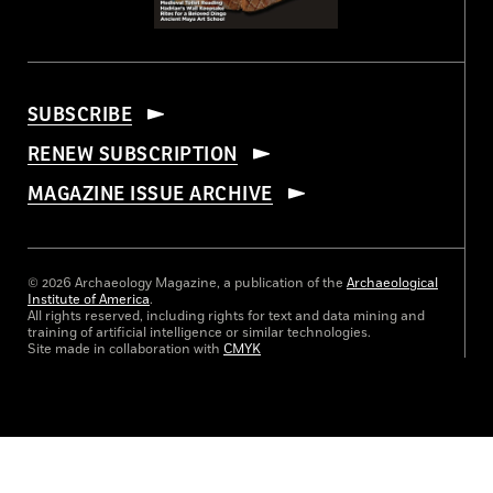
SUBSCRIBE
RENEW SUBSCRIPTION
MAGAZINE ISSUE ARCHIVE
© 2026 Archaeology Magazine, a publication of the
Archaeological
Institute of America
.
All rights reserved, including rights for text and data mining and
training of artificial intelligence or similar technologies.
Site made in collaboration with
CMYK