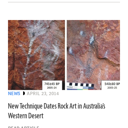
NEWS
APRIL 23, 2014
New Technique Dates Rock Art in Australia’s
Western Desert