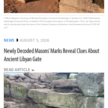
© Miron Bogacki, University of Warsaw/European Journal of Archaeology, © Kordas, A.U. 2026. Published by
Cambridge University Press on behalf of The European Association of Archaeologists. This is an Open Access
article, distributed under the terms of the Creative Commons Attribution–NonCommercial license (CC BY-NC
4.0).
NEWS
AUGUST 5, 2026
Newly Decoded Masons' Marks Reveal Clues About
Ancient Libyan Gate
READ ARTICLE