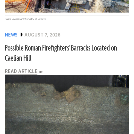
Fabio Caricchia/© Ministry of Culture
NEWS
AUGUST 7, 2026
Possible Roman Firefighters' Barracks Located on
Caelian Hill
READ ARTICLE