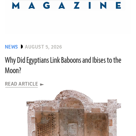
NEWS
AUGUST 5, 2026
Why Did Egyptians Link Baboons and Ibises to the
Moon?
READ ARTICLE