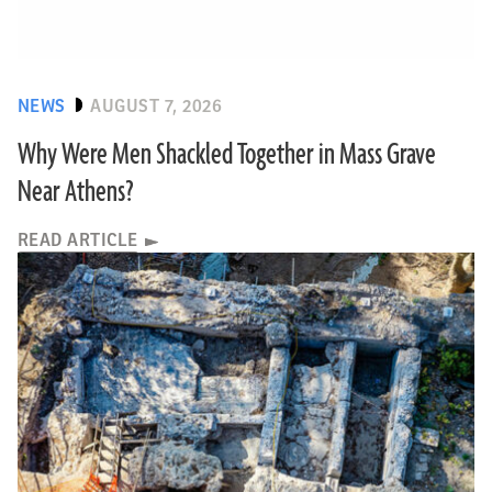
NEWS
AUGUST 7, 2026
Why Were Men Shackled Together in Mass Grave
Near Athens?
READ ARTICLE