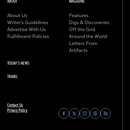
ABOUT
MAGAZINE
About Us
Features
Writer’s Guidelines
Digs & Discoveries
Advertise With Us
Off the Grid
Fulfillment Policies
Around the World
Letters From
Artifacts
TODAY'S NEWS
TRAVEL
Contact Us
Privacy Policy
Find
Find
Find
Find
Archaeology
Archaeology
Archaeology
Archaeology
Magazine
Magazine
Magazine
Magazine