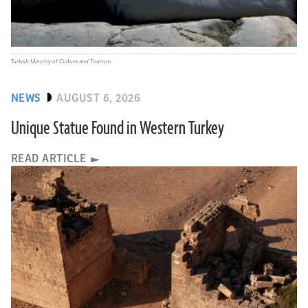
Turkish Ministry of Culture and Tourism
NEWS
AUGUST 6, 2026
Unique Statue Found in Western Turkey
READ ARTICLE