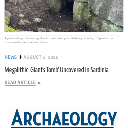
Superintendency of Archaeology, Fine Arts, and Landscape for the Metropolitan City of Cagliari and the
Provinces of Oristano and South Sardinia
NEWS
AUGUST 5, 2026
Megalithic 'Giant's Tomb' Uncovered in Sardinia
READ ARTICLE