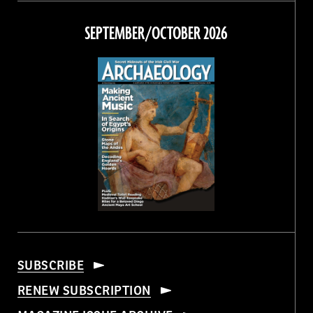
on
on
on
on
Facebook
Twitter
Instagram
Threads
SEPTEMBER/OCTOBER 2026
SUBSCRIBE
RENEW SUBSCRIPTION