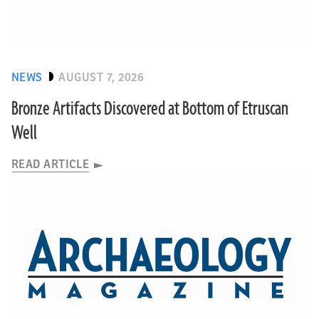
NEWS
AUGUST 7, 2026
Bronze Artifacts Discovered at Bottom of Etruscan
Well
READ ARTICLE