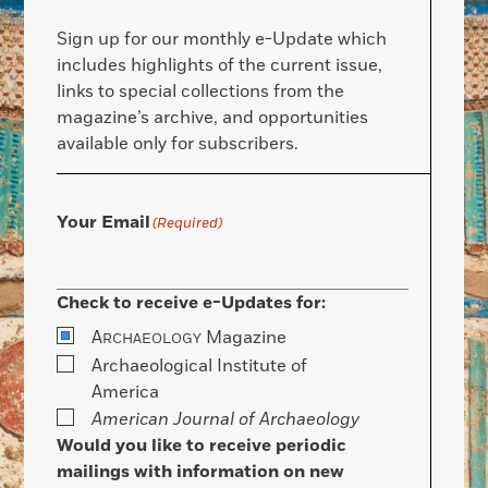
Sign up for our monthly e-Update which
includes highlights of the current issue,
links to special collections from the
magazine’s archive, and opportunities
available only for subscribers.
Your Email
(Required)
Check to receive e-Updates for:
A
Magazine
RCHAEOLOGY
Archaeological Institute of
America
American Journal of Archaeology
Would you like to receive periodic
mailings with information on new