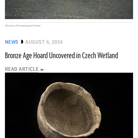
Olomouc Archaeological Center
NEWS
AUGUST 6, 2026
Bronze Age Hoard Uncovered in Czech Wetland
READ ARTICLE