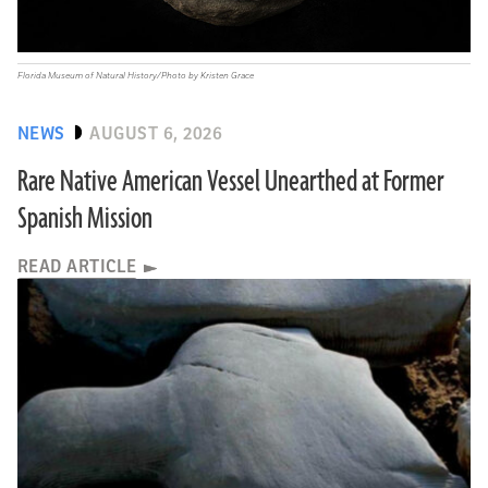
Florida Museum of Natural History/Photo by Kristen Grace
NEWS
AUGUST 6, 2026
Rare Native American Vessel Unearthed at Former
Spanish Mission
READ ARTICLE