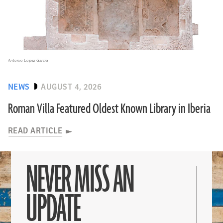
Antonio López García
NEWS
AUGUST 4, 2026
Roman Villa Featured Oldest Known Library in Iberia
READ ARTICLE
NEVER MISS AN
UPDATE