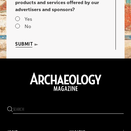
products and services offered by our
advertisers and sponsors?
Yes
No
SUBMIT