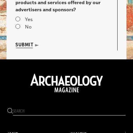
products and services offered by our
advertisers and sponsors?
Yes
No
SUBMIT