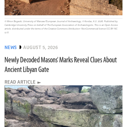
© Miron Bogacki, University of Warsaw/European Journal of Archaeology, © Kordas, A.U. 2026. Published by
Cambridge University Press on behalf of The European Association of Archaeologists. This is an Open Access
article, distributed under the terms of the Creative Commons Attribution–NonCommercial license (CC BY-NC
4.0).
NEWS
AUGUST 5, 2026
Newly Decoded Masons' Marks Reveal Clues About
Ancient Libyan Gate
READ ARTICLE