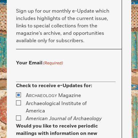
Sign up for our monthly e-Update which
includes highlights of the current issue,
links to special collections from the
magazine’s archive, and opportunities
available only for subscribers.
Your Email
(Required)
Check to receive e-Updates for:
A
Magazine
RCHAEOLOGY
Archaeological Institute of
America
American Journal of Archaeology
Would you like to receive periodic
mailings with information on new