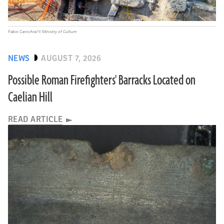
Fabio Caricchia/© Ministry of Culture
NEWS
AUGUST 7, 2026
Possible Roman Firefighters' Barracks Located on
Caelian Hill
READ ARTICLE