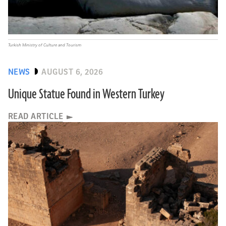
Turkish Ministry of Culture and Tourism
NEWS
AUGUST 6, 2026
Unique Statue Found in Western Turkey
READ ARTICLE