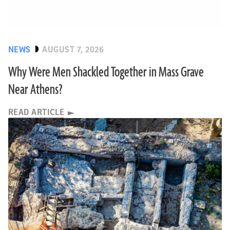
NEWS
AUGUST 7, 2026
Why Were Men Shackled Together in Mass Grave
Near Athens?
READ ARTICLE