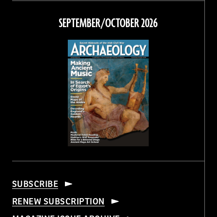
on
on
on
on
Facebook
Twitter
Instagram
Threads
SEPTEMBER/OCTOBER 2026
SUBSCRIBE
RENEW SUBSCRIPTION