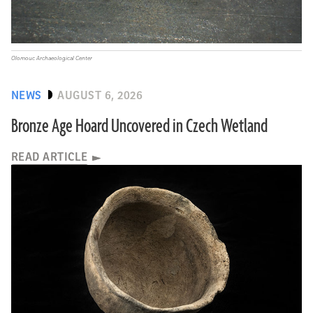
Olomouc Archaeological Center
NEWS
AUGUST 6, 2026
Bronze Age Hoard Uncovered in Czech Wetland
READ ARTICLE