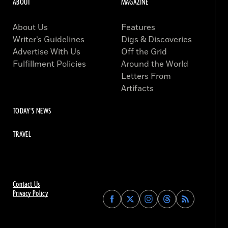
ABOUT
MAGAZINE
About Us
Features
Writer’s Guidelines
Digs & Discoveries
Advertise With Us
Off the Grid
Fulfillment Policies
Around the World
Letters From
Artifacts
TODAY'S NEWS
TRAVEL
Contact Us
Privacy Policy
Find
Find
Find
Find
Archaeology
Archaeology
Archaeology
Archaeology
Magazine
Magazine
Magazine
Magazine