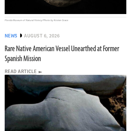
Florida Museum of Natural History/Photo by Kristen Grace
NEWS
AUGUST 6, 2026
Rare Native American Vessel Unearthed at Former
Spanish Mission
READ ARTICLE