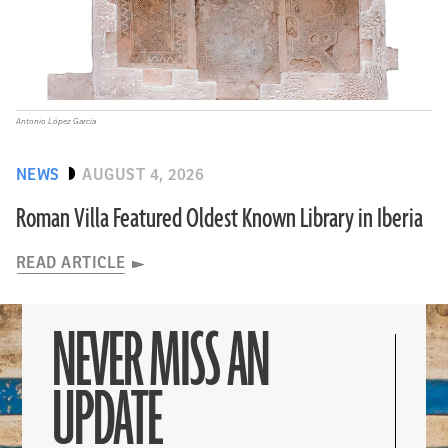
Antonio López García
NEWS
AUGUST 4, 2026
Roman Villa Featured Oldest Known Library in Iberia
READ ARTICLE
NEVER MISS AN
UPDATE