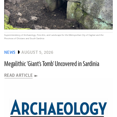
Superintendency of Archaeology, Fine Arts, and Landscape for the Metropolitan City of Cagliari and the
Provinces of Oristano and South Sardinia
NEWS
AUGUST 5, 2026
Megalithic 'Giant's Tomb' Uncovered in Sardinia
READ ARTICLE