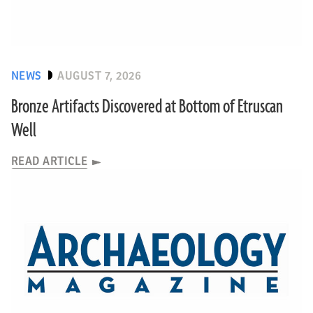
NEWS
AUGUST 7, 2026
Bronze Artifacts Discovered at Bottom of Etruscan
Well
READ ARTICLE