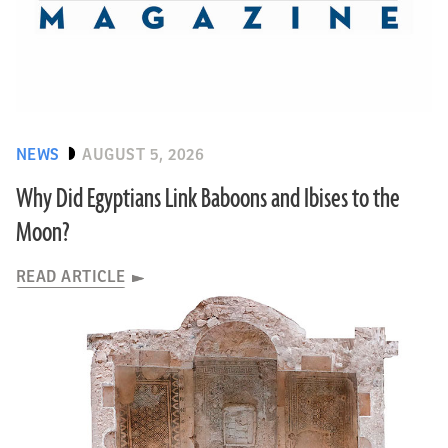
NEWS
AUGUST 5, 2026
Why Did Egyptians Link Baboons and Ibises to the
Moon?
READ ARTICLE