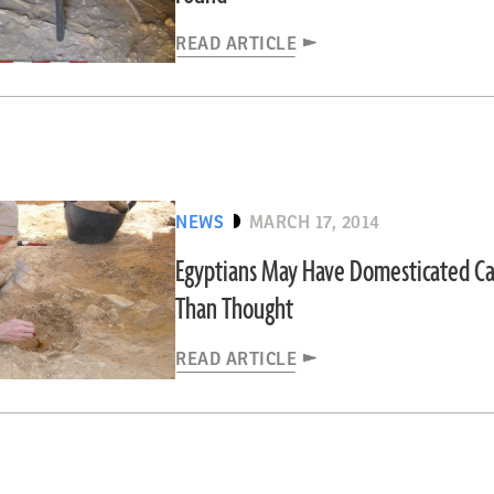
READ ARTICLE
NEWS
MARCH 17, 2014
Egyptians May Have Domesticated Cat
Than Thought
READ ARTICLE