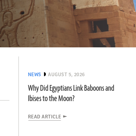
NEWS
AUGUST 5, 2026
Why Did Egyptians Link Baboons and
Ibises to the Moon?
READ ARTICLE