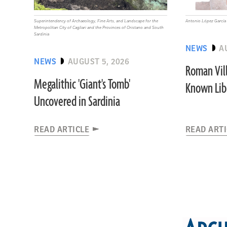
Superintendency of Archaeology, Fine Arts, and Landscape for the
Antonio López García
Metropolitan City of Cagliari and the Provinces of Oristano and South
Sardinia
NEWS
A
NEWS
AUGUST 5, 2026
Roman Vill
Megalithic 'Giant's Tomb'
Known Libr
Uncovered in Sardinia
READ ARTICLE
READ ART