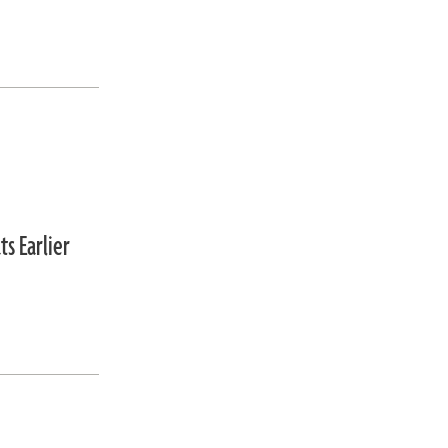
s Earlier