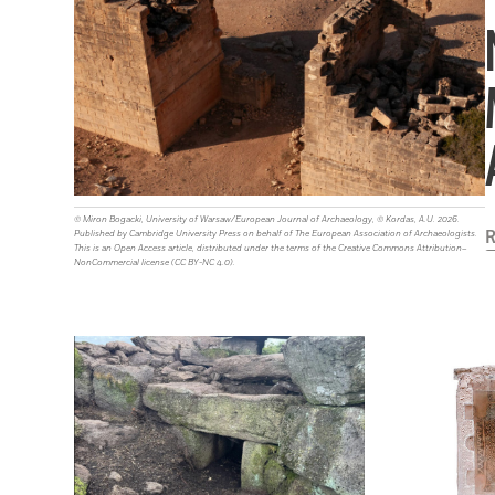
© Miron Bogacki, University of Warsaw/European Journal of Archaeology, © Kordas, A.U. 2026.
R
Published by Cambridge University Press on behalf of The European Association of Archaeologists.
This is an Open Access article, distributed under the terms of the Creative Commons Attribution–
NonCommercial license (CC BY-NC 4.0).