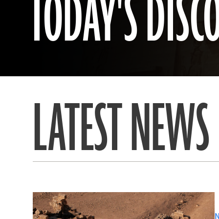
TODAY'S DISC
LATEST NEWS