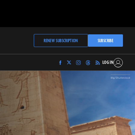
RENEW SUBSCRIPTION
SUBSCRIBE
LOG IN
Find
Find
Find
Find
Archaeology
Archaeology
Archaeology
Archaeology
Magazine
Magazine
Magazine
Magazine
Waj/Shutterstock
on
on
on
on
Facebook
Twitter
Instagram
Threads