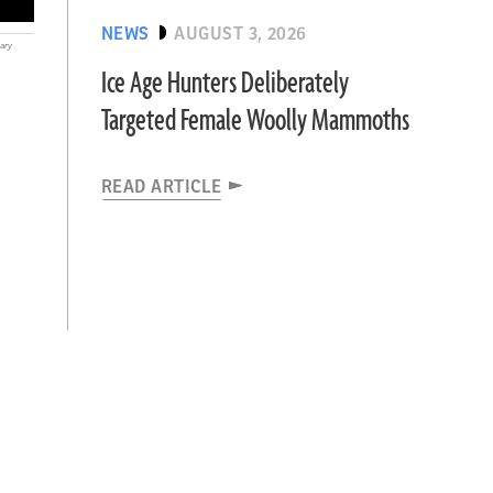
NEWS
AUGUST 3, 2026
ary
Ice Age Hunters Deliberately
Targeted Female Woolly Mammoths
READ ARTICLE