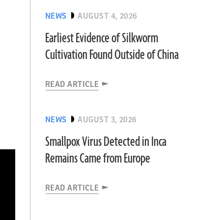
NEWS
AUGUST 4, 2026
Earliest Evidence of Silkworm
Cultivation Found Outside of China
READ ARTICLE
NEWS
AUGUST 3, 2026
Smallpox Virus Detected in Inca
Remains Came from Europe
READ ARTICLE