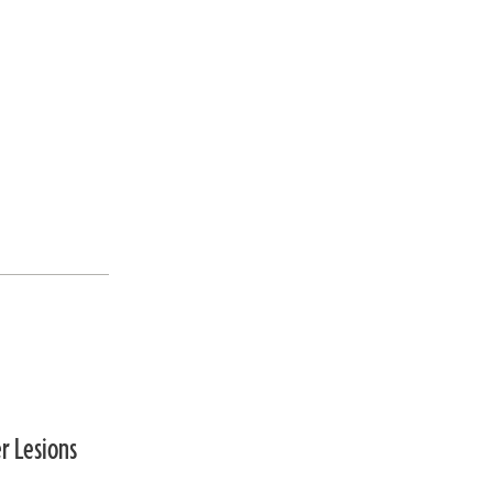
r Lesions