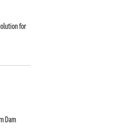
olution for
um Dam