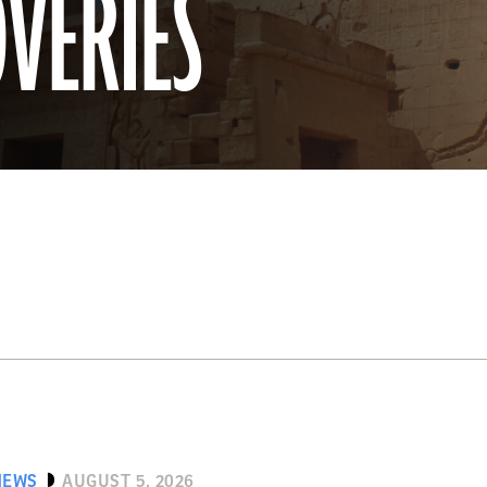
OVERIES
NEWS
AUGUST 5, 2026