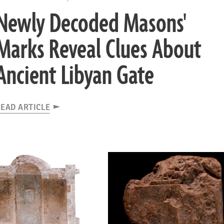
Newly Decoded Masons'
Marks Reveal Clues About
Ancient Libyan Gate
EAD ARTICLE