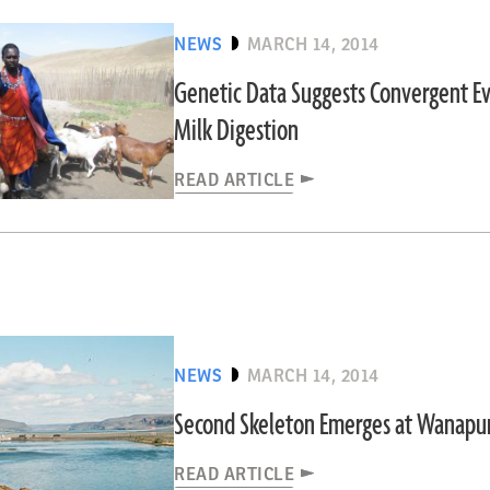
NEWS
MARCH 14, 2014
Genetic Data Suggests Convergent Ev
Milk Digestion
READ ARTICLE
NEWS
MARCH 14, 2014
Second Skeleton Emerges at Wanap
READ ARTICLE