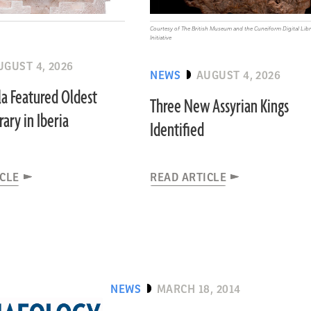
Courtesy of The British Museum and the Cuneiform Digital Libr
Initiative
UGUST 4, 2026
NEWS
AUGUST 4, 2026
a Featured Oldest
Three New Assyrian Kings
ary in Iberia
Identified
ICLE
READ ARTICLE
NEWS
MARCH 18, 2014