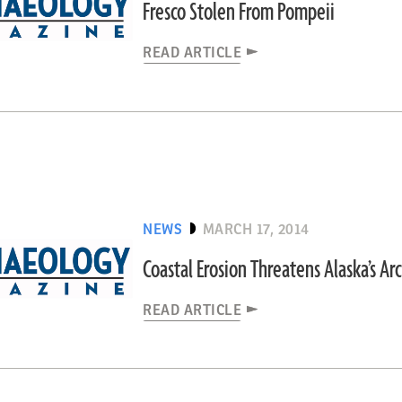
Fresco Stolen From Pompeii
READ ARTICLE
NEWS
MARCH 17, 2014
Coastal Erosion Threatens Alaska’s A
READ ARTICLE