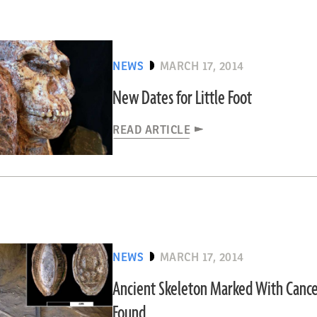
NEWS
MARCH 17, 2014
New Dates for Little Foot
READ ARTICLE
NEWS
MARCH 17, 2014
Ancient Skeleton Marked With Cance
Found