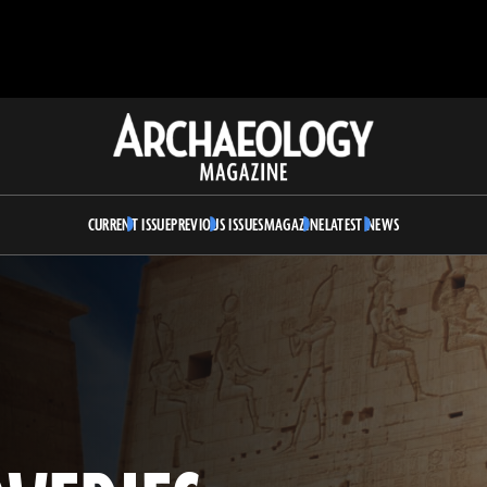
Archaeology
Magazine
CURRENT ISSUE
PREVIOUS ISSUES
MAGAZINE
LATEST NEWS